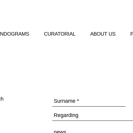
ENDOGRAMS
CURATORIAL
ABOUT US
ch