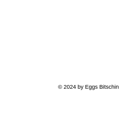
© 2024 by Eggs Bitschin