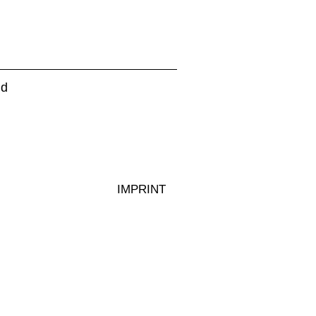
d
IMPRINT