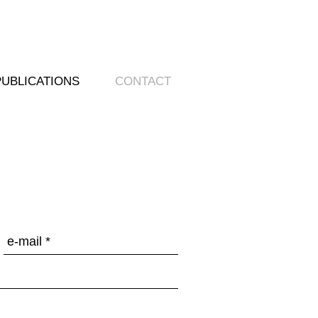
PUBLICATIONS
CONTACT