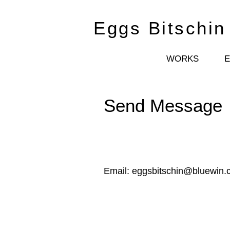
Eggs Bitschin
WORKS
Send Message
Email:
eggsbitschin@bluewin.